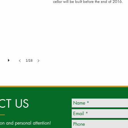
cellar will be built before the end of 2016.
1/18
CT US
ion and personal attention!