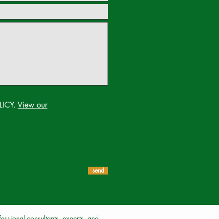
LICY.
View our
send
ssional consultants, experts, and