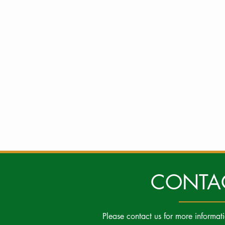
CONTA
Please contact us for more informat