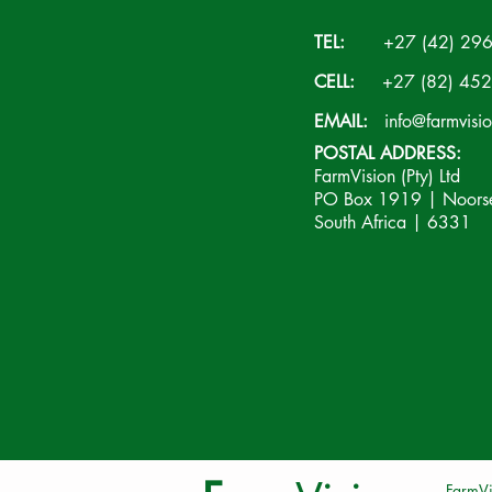
TEL:
+27 (42) 296
CELL:
+27 (82) 452
EMAIL:
info@farmvisi
POSTAL ADDRESS:
FarmVision (Pty) Ltd
PO Box 1919 | Noorsek
South Africa | 6331
FarmVi