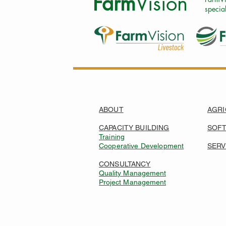
Farm
Vision
special
ABOUT
AGRI
CAPACITY BUILDING
SOF
Training
Cooperative Development
SERV
CONSULTANCY
Quality Management
Project Management