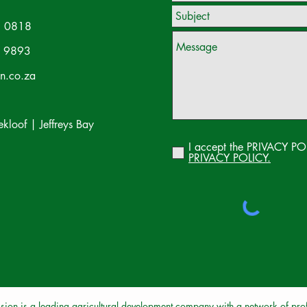
 0818
 9893
on.co.za
loof | Jeffreys Bay
I accept the PRIVACY PO
PRIVACY POLICY.
sion is a leading agricultural development company with a network of profe