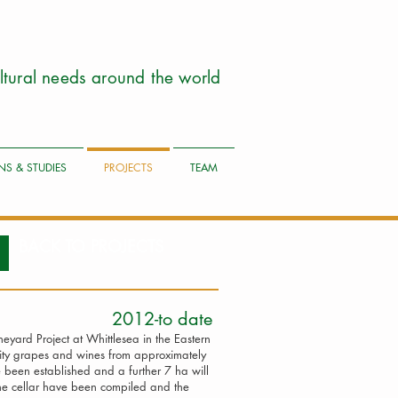
cultural needs around the world
NS & STUDIES
PROJECTS
TEAM
BACK TO PROJECTS
oject 2012-to date
yard Project at Whittlesea in the Eastern
ity grapes and wines from approximately
been established and a further 7 ha will
the cellar have been compiled and the