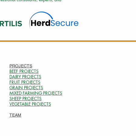
PROJECTS
BEEF PROJECTS
DAIRY PROJECTS
FRUIT PROJECTS
GRAIN PROJECTS
MIXED FARMING PROJECTS
SHEEP PROJECTS
VEGETABLE PROJECTS
TEAM