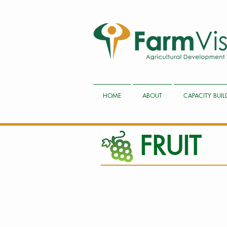
HOME
ABOUT
CAPACITY BUI
FRUIT
1 Taking soil samples