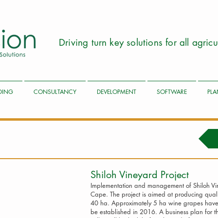
Driving turn key solutions for all agri
LDING
CONSULTANCY
DEVELOPMENT
SOFTWARE
PLA
Shiloh Vineyard Pr
Implementation and management of Shiloh Vine
Cape. The project is aimed at producing qual
40 ha. Approximately 5 ha wine grapes have 
be established in 2016. A business plan for 