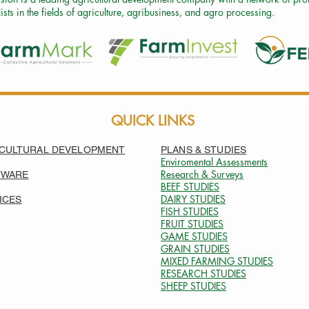
ists in the fields of agriculture, agribusiness, and agro processing.
QUICK LINKS
CULTURAL DEVELOPMENT
PLANS & STUDIES
Enviromental Assessments
Research & Surveys
TWARE
BEEF
STUDIES
DAIRY STUDIES
ICES
FISH STUDIES
FRUIT STUDIES
GAME STUDIES
GRAIN STUDIES
MIXED FARMING STUDIES
RESEARCH
STUDIES
SHEEP STUDIES