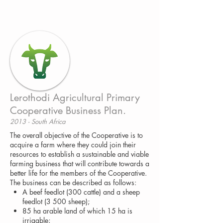
Lerothodi Agricultural Primary
Cooperative Business Plan.
2013 - South Africa
The overall objective of the Cooperative is to
acquire a farm where they could join their
resources to establish a sustainable and viable
farming business that will contribute towards a
better life for the members of the Cooperative.
The business can be described as follows:
A beef feedlot (300 cattle) and a sheep
feedlot (3 500 sheep);
85 ha arable land of which 15 ha is
irrigable;