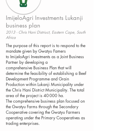
ImijeloAgri Investments Lukanji
business plan
2013 - Chris Hani Distriuct, Eastern Cape, South
Africa
The purpose of this report is to respond to the
mandate given by Gwatyu Famers
to ImijeloAgri Investments as a Joint Business
Partner by developing a
comprehensive Business Plan that will
determine the feasibility of establishing a Beef
Development Programme and Grain
Production within Lukanji Municipality under
the Chris Hani District Municipality. The total
area of the project is 40 000 ha.
The comprehensive business plan focused on
the Gwatyu Farms through the Secondary
Cooperative covering the Gwatyu Farmers
operating under the Primary Cooperatives as
trading enterprises.