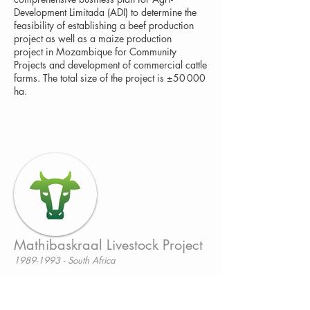
Development Limitada (ADI) to determine the
feasibility of establishing a beef production
project as well as a maize production
project in Mozambique for Community
Projects and development of commercial cattle
farms. The total size of the project is ±50 000
ha.
Mathibaskraal Livestock Project
1989-1993 - South Africa
Feasibility study, control and evaluation
of Mathibaskraal Livestock Project for small-
scale farmers (BEE)