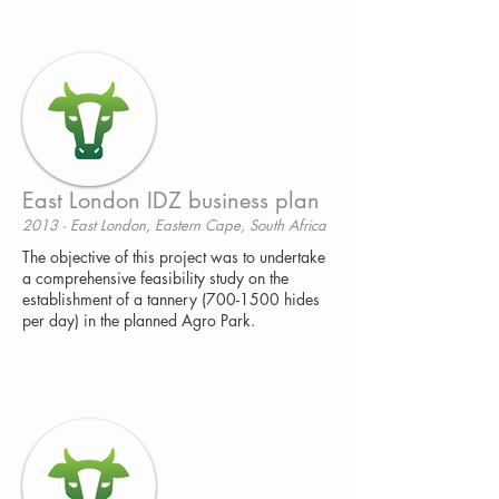
East London IDZ business plan
2013 - East London, Eastern Cape, South Africa
The objective of this project was to undertake
a comprehensive feasibility study on the
establishment of a tannery (700-1500 hides
per day) in the planned Agro Park.