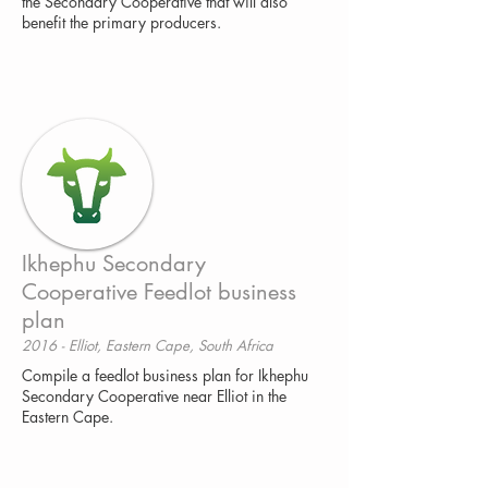
the Secondary Cooperative that will also
benefit the primary producers.
Ikhephu Secondary
Cooperative Feedlot business
plan
2016 - Elliot, Eastern Cape, South Africa
Compile a feedlot business plan for Ikhephu
Secondary Cooperative near Elliot in the
Eastern Cape.