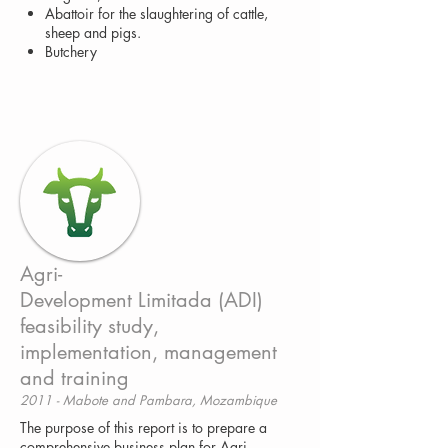
Abattoir for the slaughtering of cattle,
sheep and pigs.
Butchery
Agri-
Development Limitada (ADI)
feasibility study,
implementation, management
and training
2011 - Mabote and Pambara, Mozambique
The purpose of this report is to prepare a
comprehensive business plan for Agri-