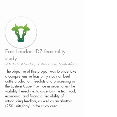
East London IDZ feasibility
study
2013 - East London, Eastern Cape, South Africa
The objective of this project was to undertake
a comprehensive feasibility study on beef
cattle production, feedlots and processing in
the Eastern Cape Province in order to test the
viability thereof i.e. to ascertain the technical,
economic, and financial feasibility of
introducing feedlots, as well as an abattoir
(250 units/day) in the study area.