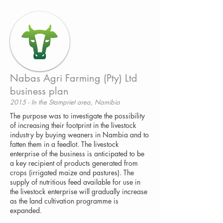
Nabas Agri Farming (Pty) Ltd
business plan
2015 - In the Stampriet area, Namibia
The purpose was to investigate the possibility
of increasing their footprint in the livestock
industry by buying weaners in Nambia and to
fatten them in a feedlot. The livestock
enterprise of the business is anticipated to be
a key recipient of products generated from
crops (irrigated maize and pastures). The
supply of nutritious feed available for use in
the livestock enterprise will gradually increase
as the land cultivation programme is
expanded.