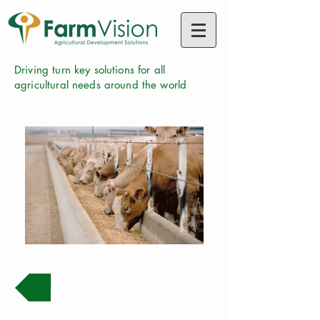
Driving turn key solutions for all
agricultural needs around the world
BACK TO STUDIES