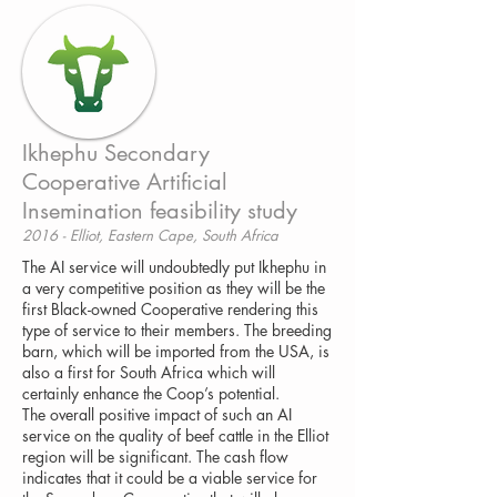
Ikhephu Secondary
Cooperative Artificial
Insemination feasibility study
2016 - Elliot, Eastern Cape, South Africa
The AI service will undoubtedly put Ikhephu in
a very competitive position as they will be the
first Black-owned Cooperative rendering this
type of service to their members. The breeding
barn, which will be imported from the USA, is
also a first for South Africa which will
certainly enhance the Coop’s potential.
The overall positive impact of such an AI
service on the quality of beef cattle in the Elliot
region will be significant. The cash flow
indicates that it could be a viable service for