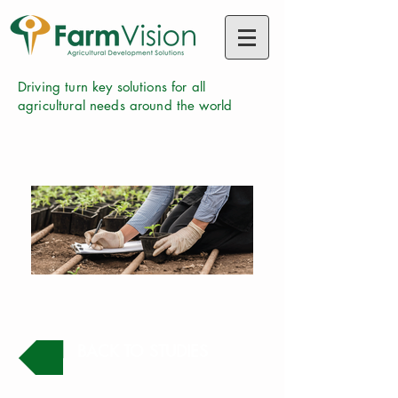
Driving turn key solutions for all
agricultural needs around the world
BACK TO STUDIES