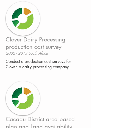
Clover Dairy Processing
production cost survey
2002 - 2013 South Africa
Conduct a production cost surveys for
Clover, a dairy processing company.
Cacadu District area based
plan and Land availability