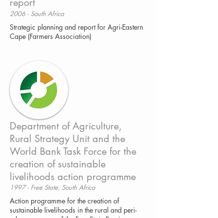
report
2006 - South Africa
Strategic planning and report for Agri-Eastern
Cape (Farmers Association)
Department of Agriculture,
Rural Strategy Unit and the
World Bank Task Force for the
creation of sustainable
livelihoods action programme
1997 - Free State, South Africa
Action programme for the creation of
sustainable livelihoods in the rural and peri-