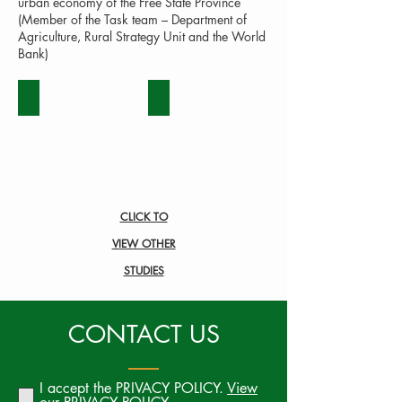
urban economy of the Free State Province
(Member of the Task team – Department of
Agriculture, Rural Strategy Unit and the World
Bank)
BEEF
DAIRY
CLICK TO
VIEW OTHER
STUDIES
CONTACT US
I accept the PRIVACY POLICY.
View