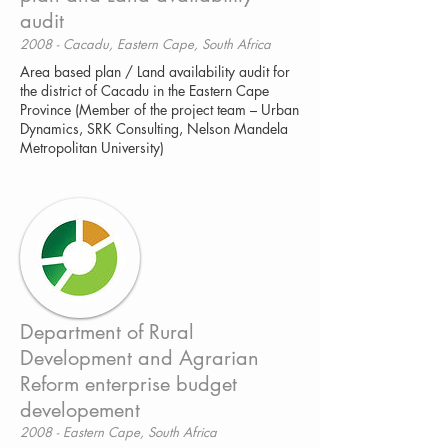
audit
2008 - Cacadu, Eastern Cape, South Africa
Area based plan / Land availability audit for
the district of Cacadu in the Eastern Cape
Province (Member of the project team – Urban
Dynamics, SRK Consulting, Nelson Mandela
Metropolitan University)
Department of Rural
Development and Agrarian
Reform enterprise budget
developement
2008 - Eastern Cape, South Africa