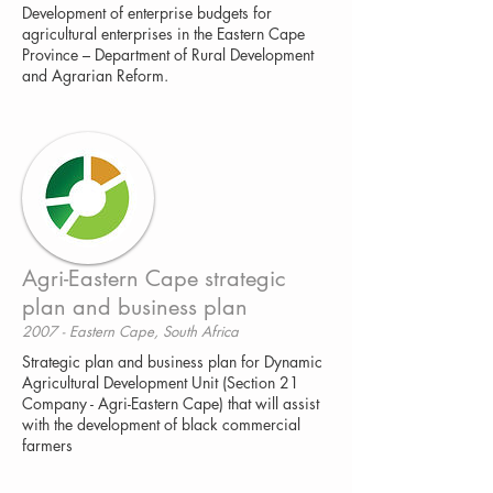
Development of enterprise budgets for
agricultural enterprises in the Eastern Cape
Province – Department of Rural Development
and Agrarian Reform.
Agri-Eastern Cape strategic
plan and business plan
2007 - Eastern Cape, South Africa
Strategic plan and business plan for Dynamic
Agricultural Development Unit (Section 21
Company - Agri-Eastern Cape) that will assist
with the development of black commercial
farmers