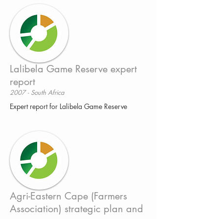
Lalibela Game Reserve expert
report
2007 - South Africa
Expert report for Lalibela Game Reserve
Agri-Eastern Cape (Farmers
Association) strategic plan and