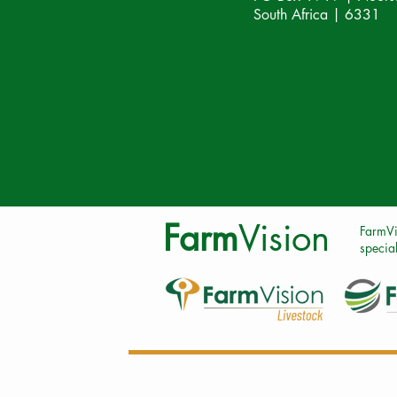
South Africa | 6331
Farm
Vision
FarmVi
special