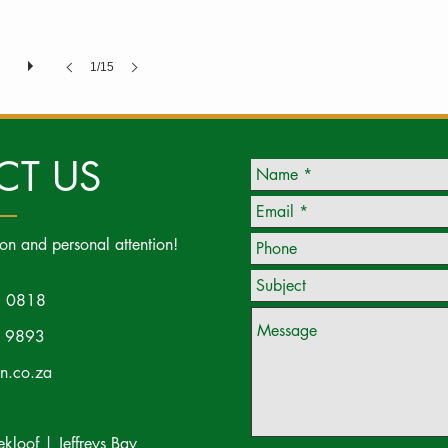
1/15
CT US
ion and personal attention!
 0818
 9893
on.co.za
loof | Jeffreys Bay