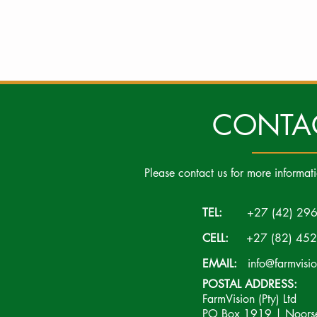
CONTA
Please contact us for more informat
TEL:
+27 (42) 296
CELL:
+27 (82) 452
EMAIL:
info@farmvisi
POSTAL ADDRESS:
FarmVision (Pty) Ltd
PO Box 1919 | Noorsek