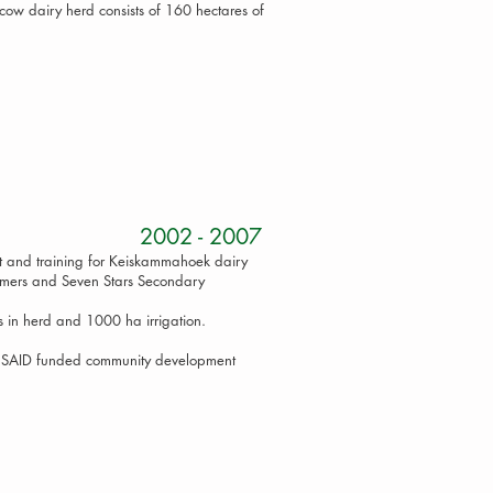
ow dairy herd consists of 160 hectares of
Project 2002 - 2007
t and training for Keiskammahoek dairy
armers and Seven Stars Secondary
 in herd and 1000 ha irrigation.
 USAID funded community development