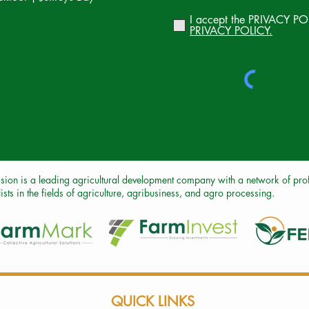
I accept the PRIVACY PO
PRIVACY POLICY.
sion is a leading agricultural development company with a network of profe
ists in the fields of agriculture, agribusiness, and agro processing.
QUICK LINKS