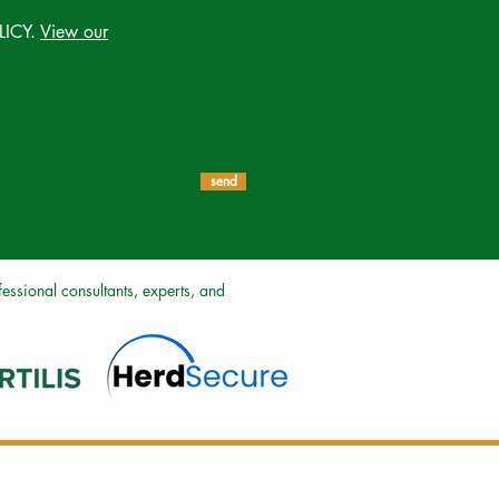
LICY.
View our
send
ssional consultants, experts, and