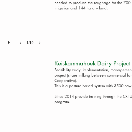
needed to produce the roughage for the 700 c
irrigation and 144 ha dry land.
1/19
Keiskammahoek Dairy 
Feasibility study, implementation, managemen
project (share milking between commercial f
Cooperative).
This is a pasture based system with 3500 cows
Since 2014 provide training through the CRI
program.