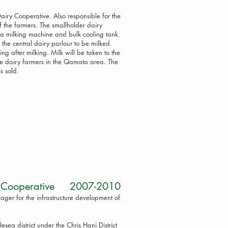
airy Cooperative. Also responsible for the
f the farmers. The smallholder dairy
h a milking machine and bulk cooling tank.
 the central dairy parlour to be milked.
ng after milking. Milk will be taken to the
the dairy farmers in the Qamata area. The
is sold.
ime Cooperative 2007-2010
ger for the infrastructure development of
lesea district under the Chris Hani District