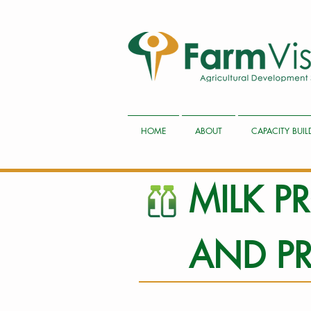
HOME
ABOUT
CAPACITY BUI
MILK 
AND P
1 Ilitye Dairy Site A