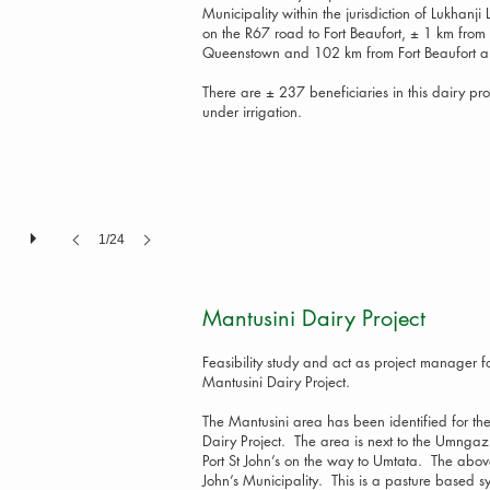
Municipality within the jurisdiction of Lukhanj
on the R67 road to Fort Beaufort, ± 1 km from 
Queenstown and 102 km from Fort Beaufort an
There are ± 237 beneficiaries in this dairy pro
under irrigation.
1/24
Mantusini Dairy P
Feasibility study and act as project manager fo
Mantusini Dairy Project.
The Mantusini area has been identified for th
Dairy Project. The area is next to the Umngaz
Port St John’s on the way to Umtata. The above
John’s Municipality. This is a pasture based 