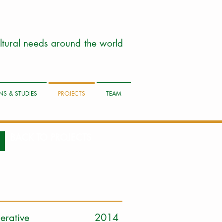
cultural needs around the world
NS & STUDIES
PROJECTS
TEAM
BACK TO PROJECTS
iry Cooperative 2014