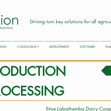
Driving turn key solutions for all agri
LDING
CONSULTANCY
DEVELOPMENT
SOFTWARE
PLA
PRODUCTION
ROCESSING
Ilitye Labathemba Da