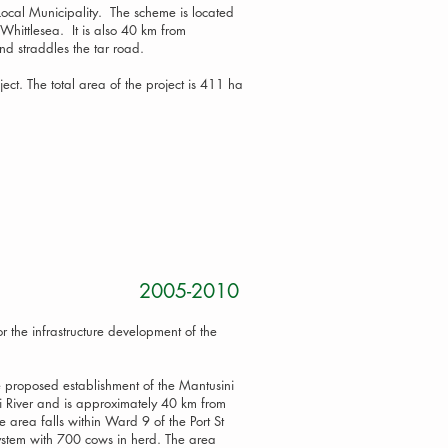
i Local Municipality. The scheme is located
Whittlesea. It is also 40 km from
d straddles the tar road.
ject. The total area of the project is 411 ha
roject 2005-2010
r the infrastructure development of the
e proposed establishment of the Mantusini
i River and is approximately 40 km from
 area falls within Ward 9 of the Port St
system with 700 cows in herd. The area