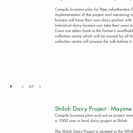
Compile business plan for Ilitye Labathemba D
implementation of the project and mentoring o
farmers will have their own dairy parlour wit
Individual dairy farmers can take their cows to
Cows are taken back to the farmer’s smallholdi
collection centre which will be owned by all 
collection centre will process the milk before it 
1/7
Shiloh Dairy Project - May
Compile business plan and act as project mana
a 1000 cow in herd dairy project at Shiloh.
The Shiloh Dairy Project is situated in the Whitt