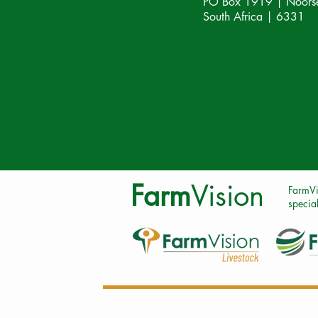
PO Box 1919 | Noorsek
South Africa | 6331
Farm
Vision
FarmVi
special