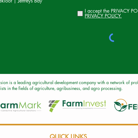
loof | Jeffreys Bay
I accept the PRIVACY PO
PRIVACY POLICY.
sion is a leading agricultural development company with a network of profe
ists in the fields of agriculture, agribusiness, and agro processing.
QUICK LINKS