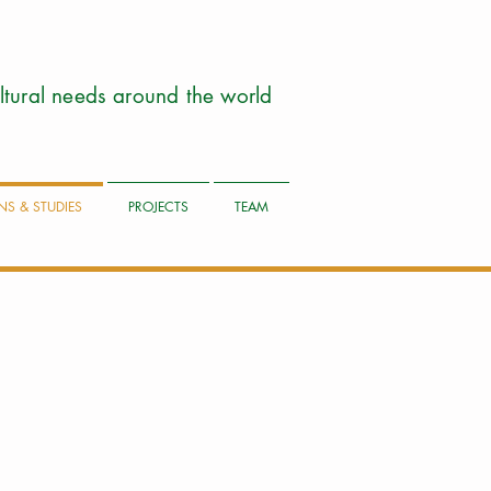
cultural needs around the world
NS & STUDIES
PROJECTS
TEAM