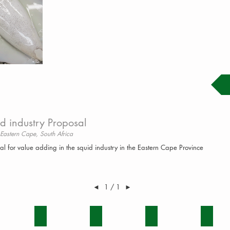
d industry Proposal
 Eastern Cape, South Africa
al for value adding in the squid industry in the Eastern Cape Province
◄
1 / 1
►
IRONMENT
FRUIT
GAME
GRAIN
MIXED 