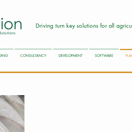
Driving turn key solutions for all agri
LDING
CONSULTANCY
DEVELOPMENT
SOFTWARE
PLA