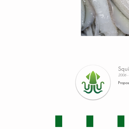
Squi
2006 -
Propos
BEEF
DAIRY
ENV