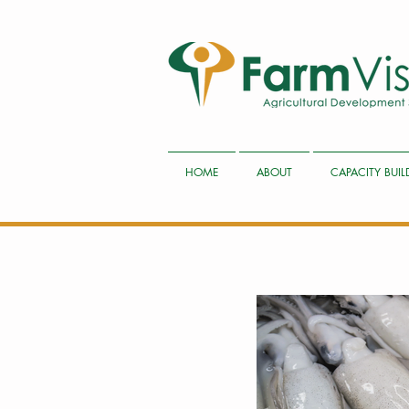
HOME
ABOUT
CAPACITY BUI