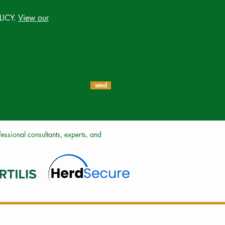
LICY.
View our
send
ssional consultants, experts, and