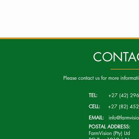
CONTA
Please contact us for more informat
TEL:
+27 (42) 296
CELL:
+27 (82) 452
EMAIL:
info@farmvisi
POSTAL ADDRESS:
FarmVision (Pty) Ltd