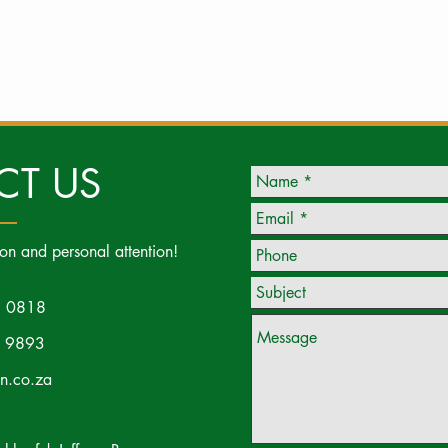
CT US
ion and personal attention!
 0818
 9893
on.co.za