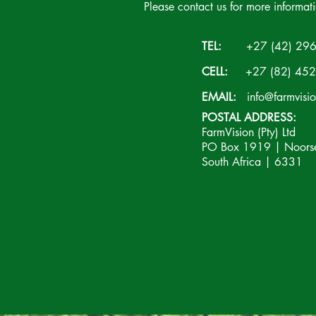
Please contact us for more informat
TEL:
+27 (42) 296
CELL:
+27 (82) 452
EMAIL:
info@farmvisi
POSTAL ADDRESS:
FarmVision (Pty) Ltd
PO Box 1919 | Noorsek
South Africa | 6331