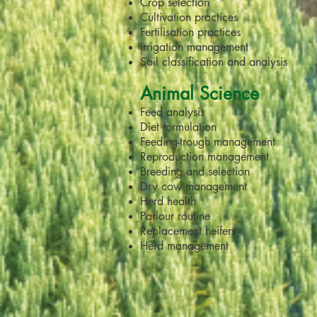
Crop selection
Cultivation practices
Fertilisation practices
Irrigation management
Soil classification and analysis
Animal Science
Feed analysis
Diet formulation
Feeding-trough management
Reproduction management
Breeding and selection
Dry cow management
Herd health
Parlour routine
Replacement heifers
Herd management