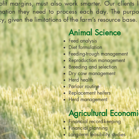
fit margins, must also work smarter. Our clients lo
ation they need to process each day. The purpose 
, given the limitations of the farm’s resource base.
Animal Science
Feed analysis
Diet formulation
Feeding-trough management
Reproduction management
Breeding and selection
Dry cow management
Herd health
Parlour routine
Replacement heifers
Herd management
Agricultural Economi
Financial record-keeping
Financial planning
Long-term feasibility studies