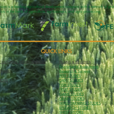
sion is a leading agricultural development company with a network of profe
ists in the fields of agriculture, agribusiness, and agro processing.
QUICK LINKS
CULTURAL DEVELOPMENT
PLANS & STUDIES
Enviromental Assessments
Research & Surveys
TWARE
BEEF
STUDIES
DAIRY STUDIES
ICES
FISH STUDIES
FRUIT STUDIES
GAME STUDIES
GRAIN STUDIES
MIXED FARMING STUDIES
RESEARCH
STUDIES
SHEEP STUDIES