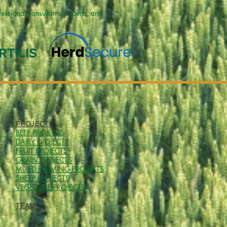
ssional consultants, experts, and
PROJECTS
BEEF PROJECTS
DAIRY PROJECTS
FRUIT PROJECTS
GRAIN PROJECTS
MIXED FARMING PROJECTS
SHEEP PROJECTS
VEGETABLE PROJECTS
TEAM