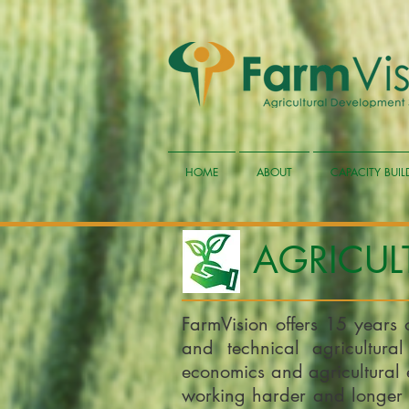
HOME
ABOUT
CAPACITY BUI
AGRICUL
FarmVision offers 15 years 
and technical agricultural
economics and agricultural 
working harder and longer 