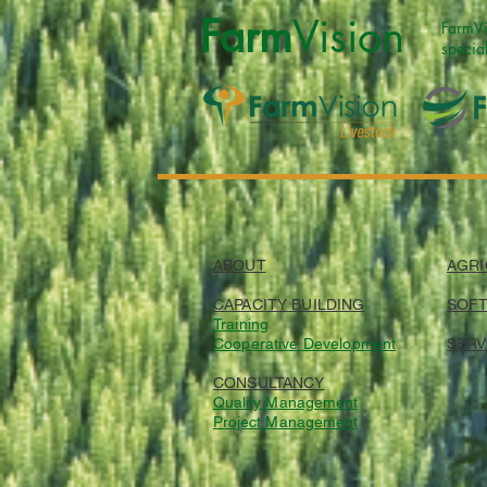
Farm
Vision
FarmVi
special
ABOUT
AGRI
CAPACITY BUILDING
SOF
Training
Cooperative Development
SERV
CONSULTANCY
Quality Management
Project Management