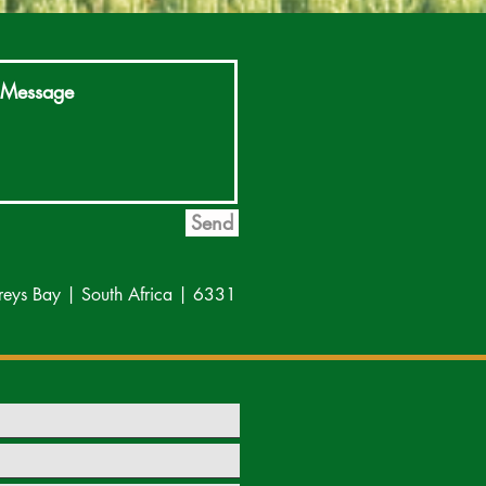
Send
reys Bay | South Africa | 6331