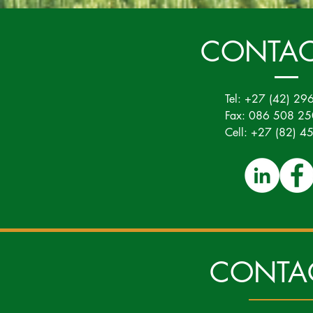
CONTAC
Tel: +27 (42) 29
Fax: 086 508 2
Cell: +27 (82) 
CONTA