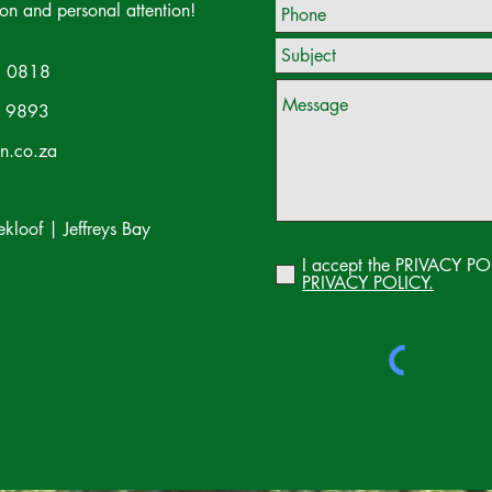
ion and personal attention!
 0818
 9893
on.co.za
loof | Jeffreys Bay
I accept the PRIVACY PO
PRIVACY POLICY.