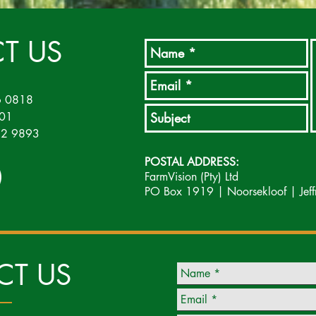
T US
6 0818
501
452 9893
POSTAL ADDRESS:
FarmVision (Pty) Ltd
PO Box 1919 | Noorsekloof | Jeff
CT US