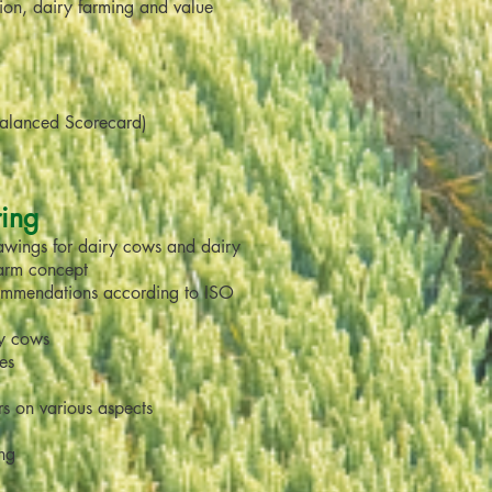
tion, dairy farming and value
Balanced Scorecard)
ring
rawings for dairy cows and dairy
farm concept
ommendations according to ISO
ry cows
ies
rs on various aspects
ing