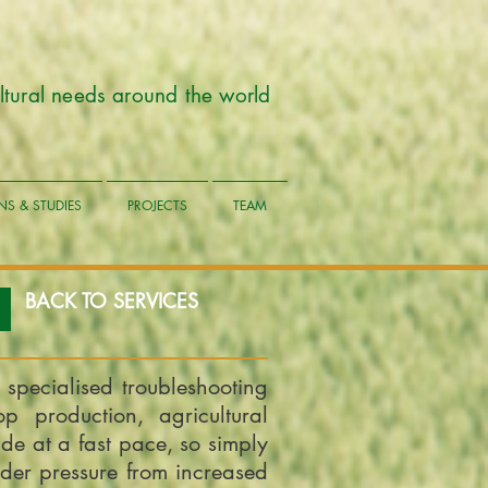
cultural needs around the world
NS & STUDIES
PROJECTS
TEAM
BACK TO SERVICES
 specialised troubleshooting
op production, agricultural
e at a fast pace, so simply
der pressure from increased