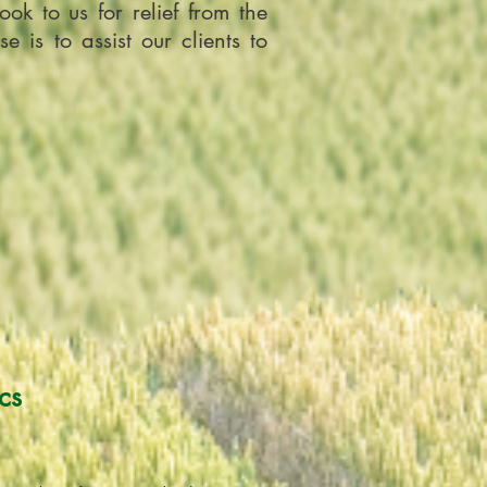
ok to us for relief from the
is to assist our clients to
cs