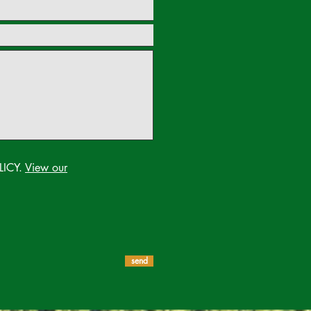
LICY.
View our
send