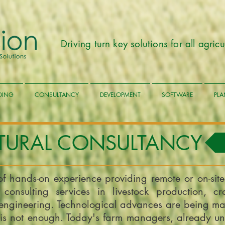
Driving turn key solutions for all agri
LDING
CONSULTANCY
DEVELOPMENT
SOFTWARE
PLA
TURAL CONSULTANCY
of hands-on experience providing remote or on-site
 consulting services in livestock production, cr
engineering. Technological advances are being mad
is not enough. Today's farm managers, already un