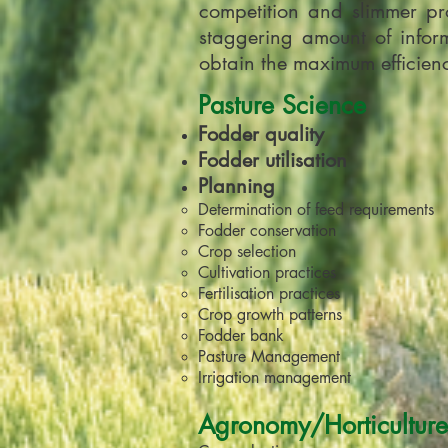
competition and slimmer pro
staggering amount of inform
obtain the maximum efficiency
Pasture Science
Fodder quality
Fodder utilisation
Planning
Determination of feed requirements
Fodder conservation
Crop selection
Cultivation practices
Fertilisation practices
Crop growth patterns
Fodder bank
Pasture Management
Irrigation management
Agronomy/Horticulture