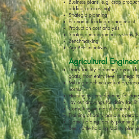
Business plans, e.g. crop produc
adding (processing)
Strategic planning
Economic feeding management
Production cost analysis
Strategic management systems (
Benchmarking
AgriBEE initiatives
Agricultural Enginee
Dairy facility planning/layout d
goats, from entry level to mega 
Milking machine evaluation/rec
norms
Housing system planning for dai
Lay out drawings for dairy facilit
Consulting on mastitis control
Training of dairy parlour operato
Game holding facility planning
Beef cattle holding facility plann