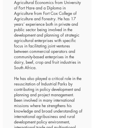
Agricultural Economics from University
of Fort Hare and a Diploma in
Agriculture from Fort Cox College of
Agriculture and Forestry. He has 17
years’ experience both in private and
public sector being involved in the
development and planning of strategic
agricultural enterprises with specific
focus in facilitating joint ventures
between commercial operators and
community-based enterprises in the
dairy, beef, crop and fruit industries in
South Africa.
He has also played a critical role in the
resuscitation of Industrial Parks by
contributing in policy development and
planning and project management.
Been involved in many international
missions where he strengthens his
knowledge and broad understanding of
international agribusiness and rural
development policy environment,
international trade and multinational