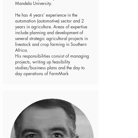
Mandela University.
He has 4 years’ experience in the
automation (automotive) sector and 2
years in agriculture. Areas of expertise
include planning and development of
several strategic agricultural projects in
livestock and crop farming in Southern
Africa.
His responsibilities consist of managing
projects, writing up feasibility
studies/business plans and the day to
day operations of FarmMark