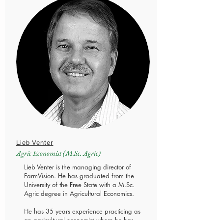
Lieb Venter
Agric Economist (M.Sc. Agric)
Lieb Venter is the managing director of
FarmVision. He has graduated from the
University of the Free State with a M.Sc.
Agric degree in Agricultural Economics.
He has 35 years experience practicing as