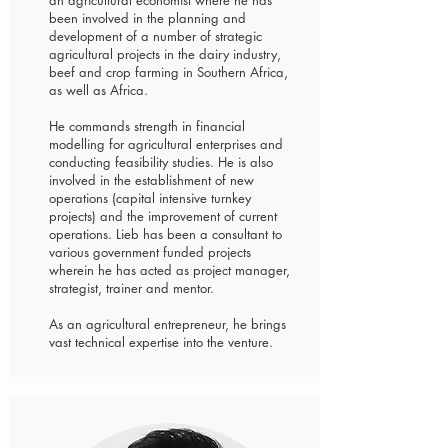
an agricultural economist where he has
been involved in the planning and
development of a number of strategic
agricultural projects in the dairy industry,
beef and crop farming in Southern Africa,
as well as Africa.
He commands strength in financial
modelling for agricultural enterprises and
conducting feasibility studies. He is also
involved in the establishment of new
operations (capital intensive turnkey
projects) and the improvement of current
operations. Lieb has been a consultant to
various government funded projects
wherein he has acted as project manager,
strategist, trainer and mentor.
As an agricultural entrepreneur, he brings
vast technical expertise into the venture.