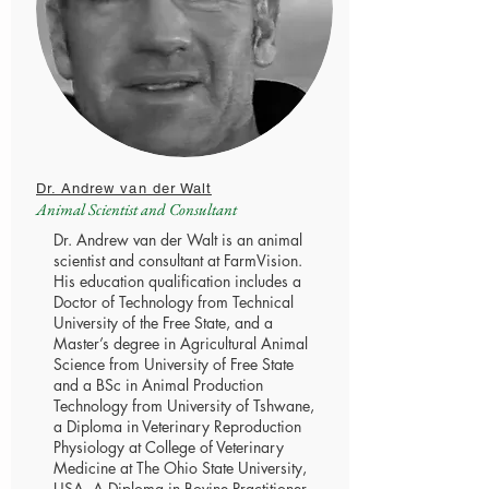
Dr. Andrew van der Walt
Animal Scientist and Consultant
Dr. Andrew van der Walt is an animal
scientist and consultant at FarmVision.
His education qualification includes a
Doctor of Technology from Technical
University of the Free State, and a
Master’s degree in Agricultural Animal
Science from University of Free State
and a BSc in Animal Production
Technology from University of Tshwane,
a Diploma in Veterinary Reproduction
Physiology at College of Veterinary
Medicine at The Ohio State University,
USA. A Diploma in Bovine Practitioner