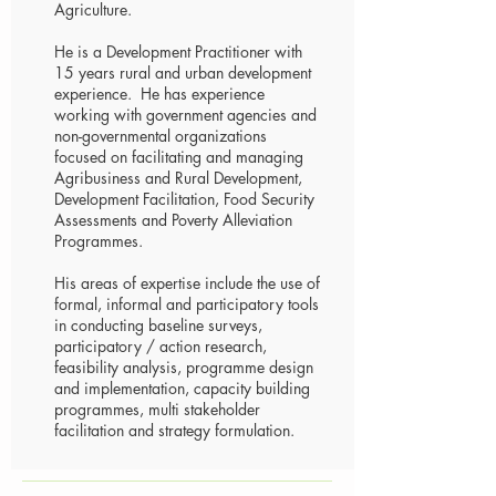
Agriculture.
He is a Development Practitioner with
15 years rural and urban development
experience. He has experience
working with government agencies and
non-governmental organizations
focused on facilitating and managing
Agribusiness and Rural Development,
Development Facilitation, Food Security
Assessments and Poverty Alleviation
Programmes.
His areas of expertise include the use of
formal, informal and participatory tools
in conducting baseline surveys,
participatory / action research,
feasibility analysis, programme design
and implementation, capacity building
programmes, multi stakeholder
facilitation and strategy formulation.