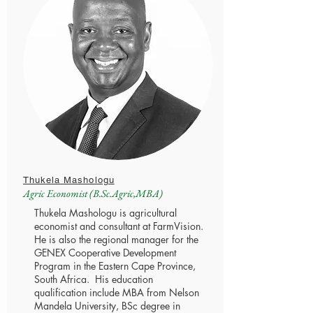
Thukela Mashologu
Agric Economist (B.Sc.Agric,MBA)
Thukela Mashologu is agricultural
economist and consultant at FarmVision.
He is also the regional manager for the
GENEX Cooperative Development
Program in the Eastern Cape Province,
South Africa. His education
qualification include MBA from Nelson
Mandela University, BSc degree in