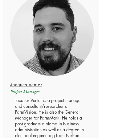
Jacques Venter
Project Manager
Jacques Venter is a project manager
and consultant/researcher at
FarmVision. He is also the General
Manager for FarmMark. He holds a
post graduate diploma in business
administration as well as a degree in
electrical engineering from Nelson