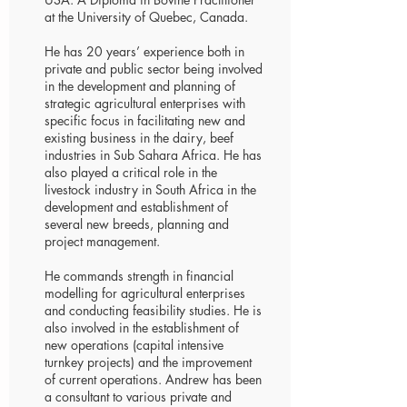
at the University of Quebec, Canada.
He has 20 years’ experience both in
private and public sector being involved
in the development and planning of
strategic agricultural enterprises with
specific focus in facilitating new and
existing business in the dairy, beef
industries in Sub Sahara Africa. He has
also played a critical role in the
livestock industry in South Africa in the
development and establishment of
several new breeds, planning and
project management.
He commands strength in financial
modelling for agricultural enterprises
and conducting feasibility studies. He is
also involved in the establishment of
new operations (capital intensive
turnkey projects) and the improvement
of current operations. Andrew has been
a consultant to various private and