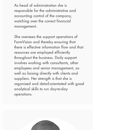
As head of administration she is
responsible for the administrative and
accounting control of the company,
watching over the correct financial
management.
She oversees the support operations of
FarmVision and thereby ensuring that
there is effective information flow and that
resources are employed efficiently
throughout the business. Daily support
involves working with consultants, other
employees and senior management, as
well as liaising directly with clients and
suppliers. Her strength is that she is
organised and detail-orientated with good
analytical skills to run day-to-day
operations.