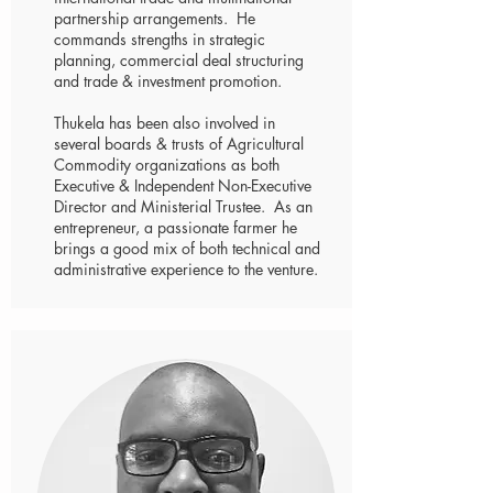
partnership arrangements. He
commands strengths in strategic
planning, commercial deal structuring
and trade & investment promotion.
Thukela has been also involved in
several boards & trusts of Agricultural
Commodity organizations as both
Executive & Independent Non-Executive
Director and Ministerial Trustee. As an
entrepreneur, a passionate farmer he
brings a good mix of both technical and
administrative experience to the venture.