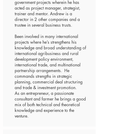
government projects wherein he has
acted as project manager, strategist,
trainer and mentor. Andrew is a
director in 2 other companies and a
trustee in several business trusts.
Been involved in many international
projects where he’s strengthens his
knowledge and broad understanding of
international agribusiness and rural
development policy environment,
international trade, and multinational
partnership arrangements. He
commands strengths in strategic
planning, commercial deal structuring
and trade & investment promotion.
As an entrepreneur, a passionate
consultant and farmer he brings a good
mix of both technical and theoretical
knowledge and experience to the
venture.