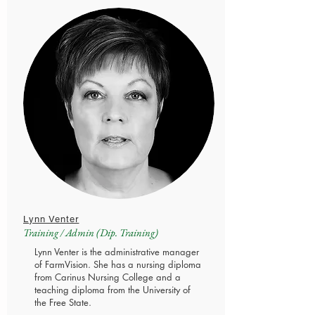
Lynn Venter
Training / Admin (Dip. Training)
Lynn Venter is the administrative manager
of FarmVision. She has a nursing diploma
from Carinus Nursing College and a
teaching diploma from the University of
the Free State.