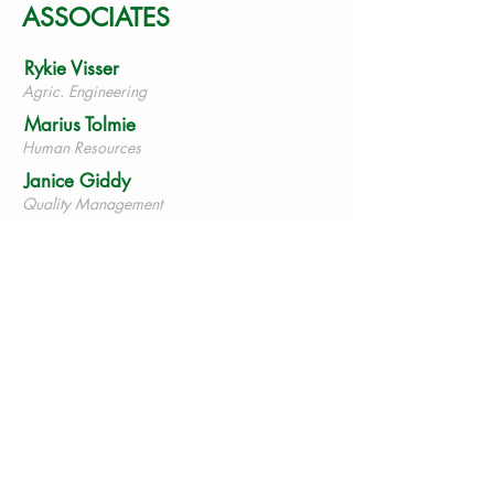
ASSOCIATES
Rykie Visser
Agric. Engineering
Marius Tolmie
Human Resources
Janice Giddy
Quality Management
Mias
Nieuwoudt
Mechanical Engineering
Hannes du
Plessis
Training
Warren
Heathman
Geologist
Mike