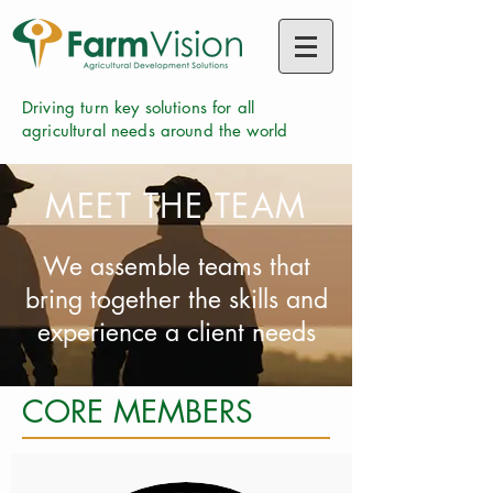
Driving turn key solutions for all
agricultural needs around the world
MEET THE TEAM
We assemble teams that
bring together the skills and
experience a client needs
CORE MEMBERS