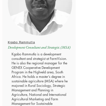
Kgabo Rammutla
Development Consultant and Strategist. (MSA)
Kgabo Rammutla is a development
consultant and strategist at FarmVision.
He is also the regional manager for the
GENEX Cooperative Development
Program in the Highveld area, South
Africa. He holds a master’s degree in
sustainable agriculture (MSA) where he
majored in Rural Sociology, Strategic
Management and Planning in
Agriculture, National and International
Agricultural Marketing and Farm
Management for Sustainable